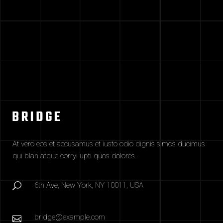
At vero eos et accusamus et iusto odio dignis simos ducimus
qui blan atque corryi upti quos dolores.
6th Ave, New York, NY 10011, USA
bridge@example.com