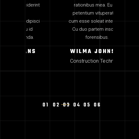
iderint
rationibus mea. Eu pro
at, 
petentium vituperata, id
ea de
ipisci
cum esse soleat intellegat.
erip
 id
Cu duo partem insolens
mun
da.
forensibus.
M
ANS
WILMA JOHNSON
Construction Technician
1
2
3
4
5
6