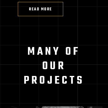
READ MORE
MANY OF
OUR
PROJECTS