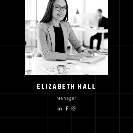
ELIZABETH HALL
Menager