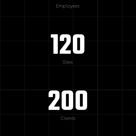
Employees
120
Sites
200
Clients