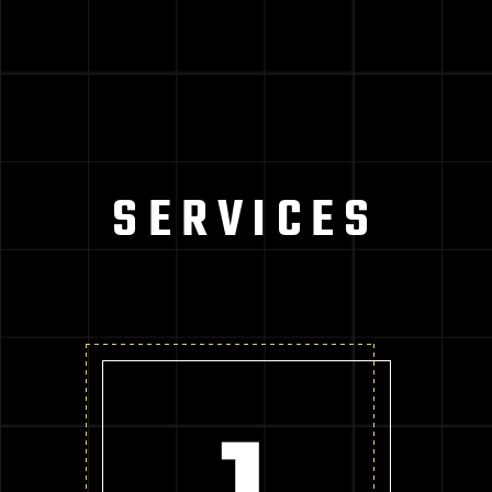
SERVICES