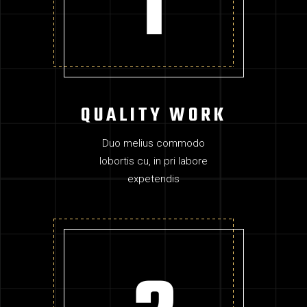
QUALITY WORK
Duo melius commodo
lobortis cu, in pri labore
expetendis