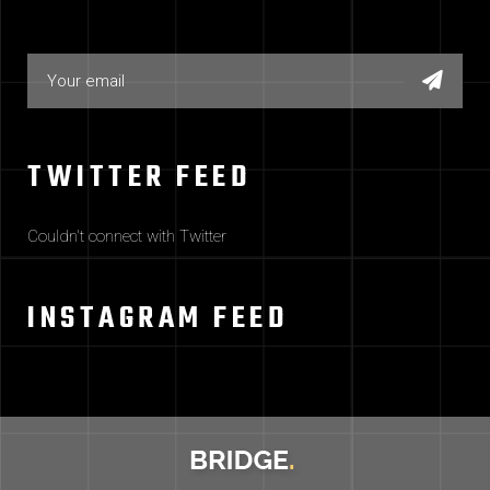
TWITTER FEED
Couldn't connect with Twitter
INSTAGRAM FEED