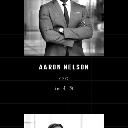
AARON NELSON
CEO