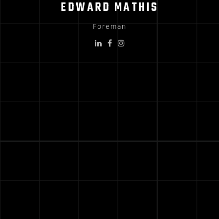
EDWARD MATHIS
Foreman