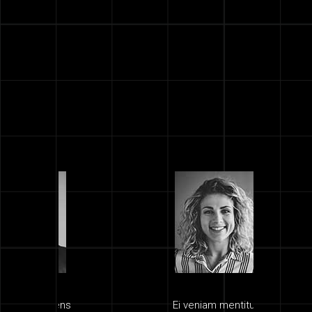
ns
Ei veniam mentitum
Quis 