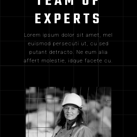
TEAM OF
EXPERTS
Lorem ipsum dolor sit amet, mel
euismod persecuti ut, cu sed
putant detracto. Ne eum alia
affert molestie, idque facete cu.