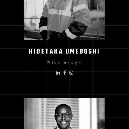
HIDETAKA UMEBOSHI
Office menager