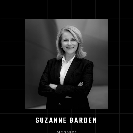
SUZANNE BARDEN
Menager