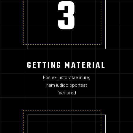
GETTING MATERIAL
Eos ex iusto vitae iriure,
nam iudico oporteat
facilisi ad