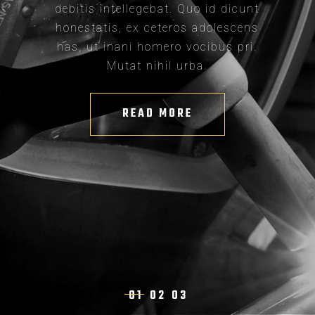
debitis intellegebat. Quo id dicunt
honestatis, ex ceteros adolescens
has, ut inani homero vocibus pri.
Mutat nihil urba.
READ MORE