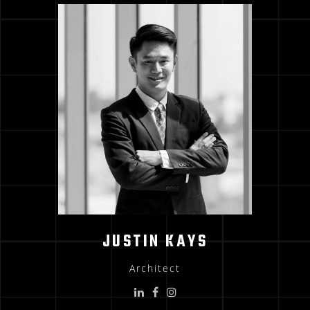
JUSTIN KAYS
Architect