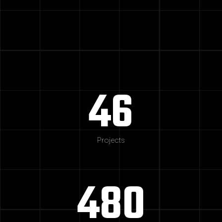
46
Projects
480