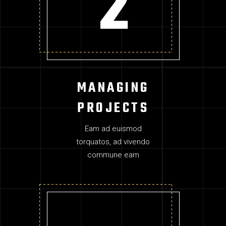
MANAGING
PROJECTS
Eam ad euismod
torquatos, ad vivendo
commune eam