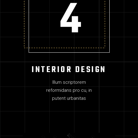
INTERIOR DESIGN
Illum scriptorem
reformidans pro cu, in
putent urbanitas