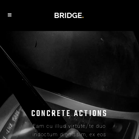
BUILDING DREAMS
Eam cu illud virtute, te duo
indoctum dignissim, ex eos