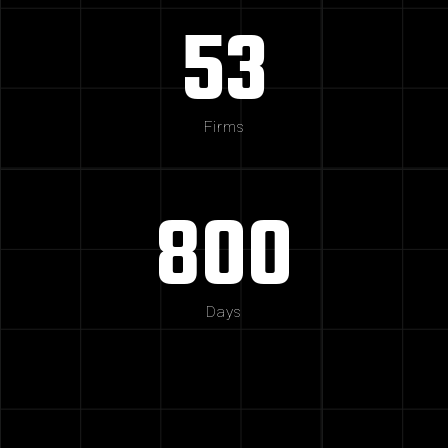
53
Firms
800
Days