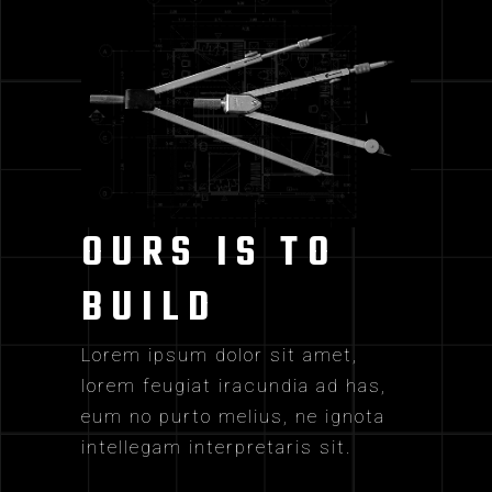
OURS IS TO
BUILD
Lorem ipsum dolor sit amet,
lorem feugiat iracundia ad has,
eum no purto melius, ne ignota
intellegam interpretaris sit.