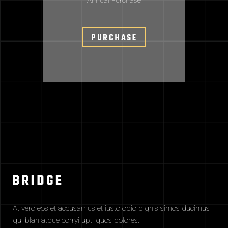
Annual Purchase
PURCHASE
At vero eos et accusamus et iusto odio dignis simos ducimus
qui blan atque corryi upti quos dolores.