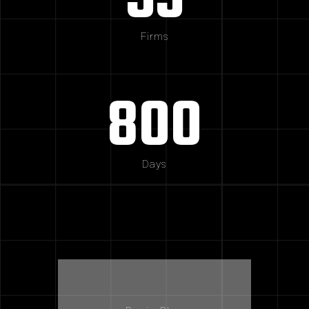
53
Firms
800
Days