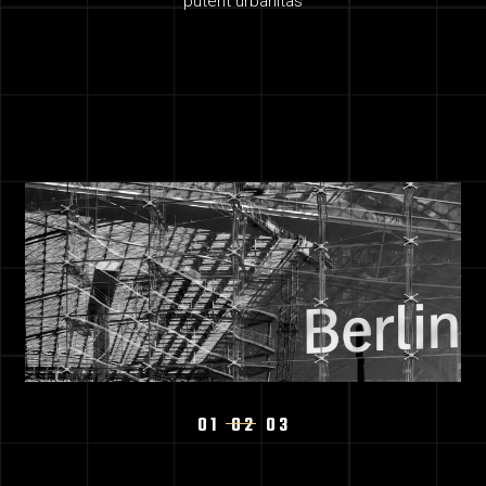
putent urbanitas