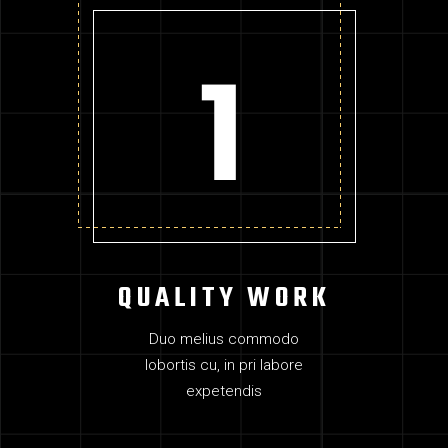
QUALITY WORK
Duo melius commodo
lobortis cu, in pri labore
expetendis