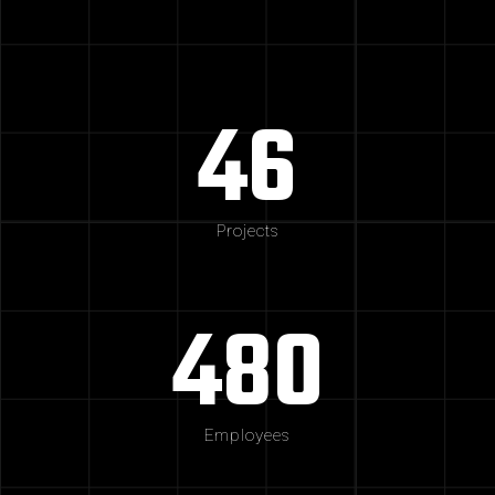
46
Projects
480
Employees