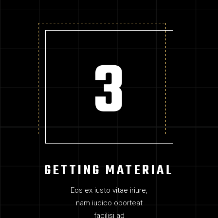
GETTING MATERIAL
Eos ex iusto vitae iriure,
nam iudico oporteat
facilisi ad