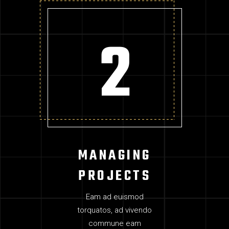
MANAGING
PROJECTS
Eam ad euismod
torquatos, ad vivendo
commune eam