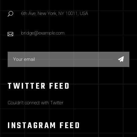
6th Ave, New York, NY 10011, USA
bridge@example.com
TWITTER FEED
Couldn't connect with Twitter
INSTAGRAM FEED