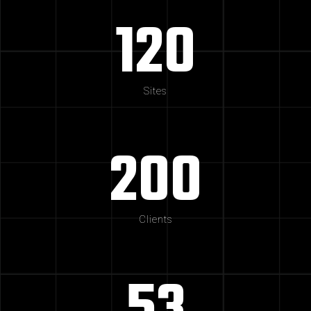
120
Sites
200
Clients