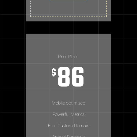
Pro Plan
86
$
Mobile optimized
Powerful Metrics
Free Custom Domain