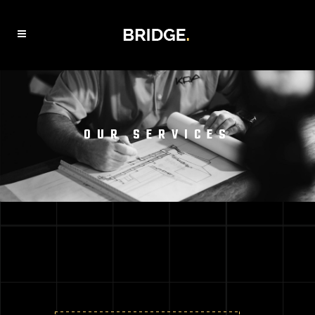
OUR SERVICES