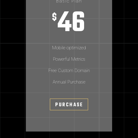
Basic Plan
46
$
Mobile optimized
Powerful Metrics
Free Custom Domain
Annual Purchase
PURCHASE