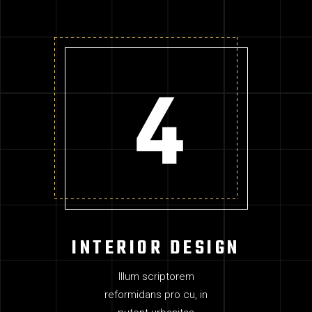
INTERIOR DESIGN
Illum scriptorem
reformidans pro cu, in