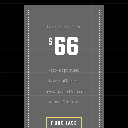
Standard Plan
66
$
Mobile optimized
Powerful Metrics
Free Custom Domain
Annual Purchase
PURCHASE